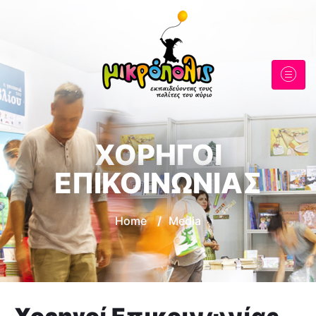
ΧΟΡΗΓΟΙ
ΕΠΙΚΟΙΝΩΝΙΑΣ
Home
/
Media