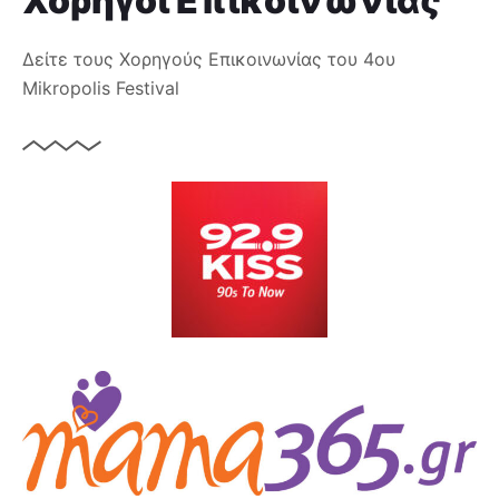
Χορηγοί Επικοινωνίας
Δείτε τους Χορηγούς Επικοινωνίας του 4ου
Mikropolis Festival