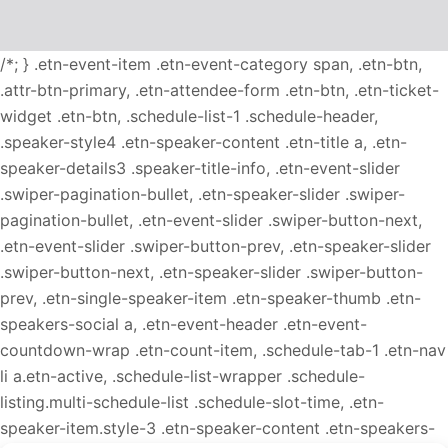
/*; } .etn-event-item .etn-event-category span, .etn-btn,
.attr-btn-primary, .etn-attendee-form .etn-btn, .etn-ticket-
widget .etn-btn, .schedule-list-1 .schedule-header,
.speaker-style4 .etn-speaker-content .etn-title a, .etn-
speaker-details3 .speaker-title-info, .etn-event-slider
.swiper-pagination-bullet, .etn-speaker-slider .swiper-
pagination-bullet, .etn-event-slider .swiper-button-next,
.etn-event-slider .swiper-button-prev, .etn-speaker-slider
.swiper-button-next, .etn-speaker-slider .swiper-button-
prev, .etn-single-speaker-item .etn-speaker-thumb .etn-
speakers-social a, .etn-event-header .etn-event-
countdown-wrap .etn-count-item, .schedule-tab-1 .etn-nav
li a.etn-active, .schedule-list-wrapper .schedule-
listing.multi-schedule-list .schedule-slot-time, .etn-
speaker-item.style-3 .etn-speaker-content .etn-speakers-