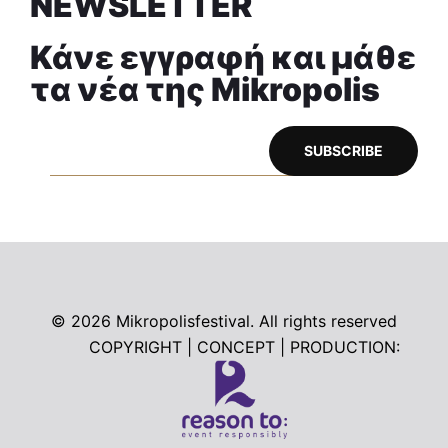
NEWSLETTER
Κάνε εγγραφή και μάθε
τα νέα της Mikropolis
© 2026
Mikropolisfestival. All rights reserved
COPYRIGHT | CONCEPT | PRODUCTION: