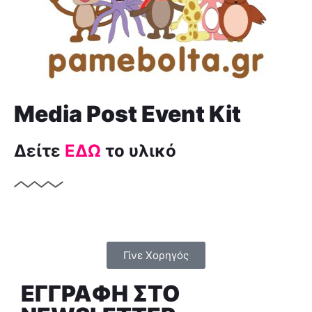
Media Post Event Kit
Δείτε
ΕΔΩ
το υλικό
Γίνε Χορηγός
ΕΓΓΡΑΦΗ ΣTO